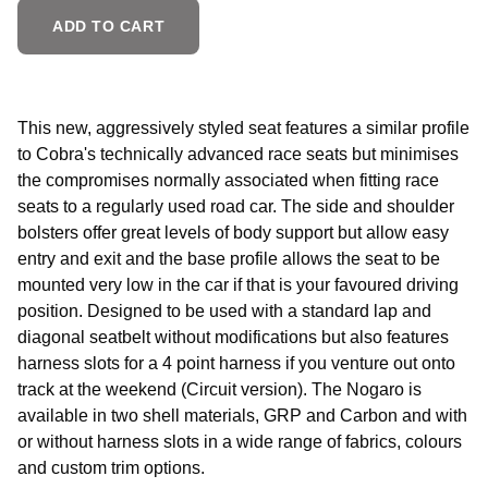
ADD TO CART
This new, aggressively styled seat features a similar profile
to Cobra's technically advanced race seats but minimises
the compromises normally associated when fitting race
seats to a regularly used road car. The side and shoulder
bolsters offer great levels of body support but allow easy
entry and exit and the base profile allows the seat to be
mounted very low in the car if that is your favoured driving
position. Designed to be used with a standard lap and
diagonal seatbelt without modifications but also features
harness slots for a 4 point harness if you venture out onto
track at the weekend (Circuit version). The Nogaro is
available in two shell materials, GRP and Carbon and with
or without harness slots in a wide range of fabrics, colours
and custom trim options.