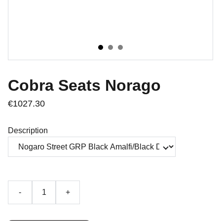
Cobra Seats Norago
€1027.30
Description
-
+