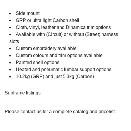
Side mount
GRP or ultra light Carbon shell
Cloth, vinyl, leather and Dinamica trim options
Available with (Circuit) or without (Street) harness
slots
Custom embroidery available
Custom colours and trim options available
Painted shell options
Heated and pneumatic lumbar support options
10.2kg (GRP) and just 5.3kg (Carbon)
Subframe listings
Please contact us for a complete catalog and pricelist.