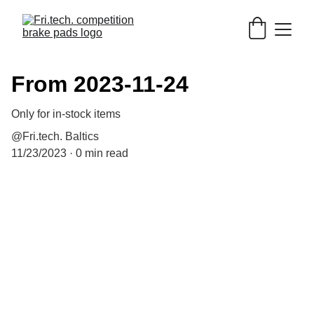
From 2023-11-24
Only for in-stock items
@Fri.tech. Baltics
11/23/2023
0 min read