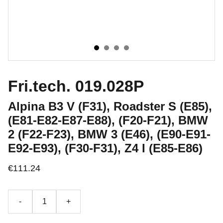
Fri.tech. 019.028P
Alpina B3 V (F31), Roadster S (E85),
(E81-E82-E87-E88), (F20-F21), BMW
2 (F22-F23), BMW 3 (E46), (E90-E91-
E92-E93), (F30-F31), Z4 I (E85-E86)
€111.24
-
+