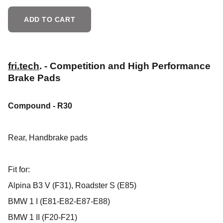
ADD TO CART
fri.tech
. - Competition and High Performance
Brake Pads
Compound - R30
Rear,
Handbrake pads
Fit for:
Alpina B3 V (F31), Roadster S (E85)
BMW 1 I (E81-E82-E87-E88)
BMW 1 II (F20-F21)