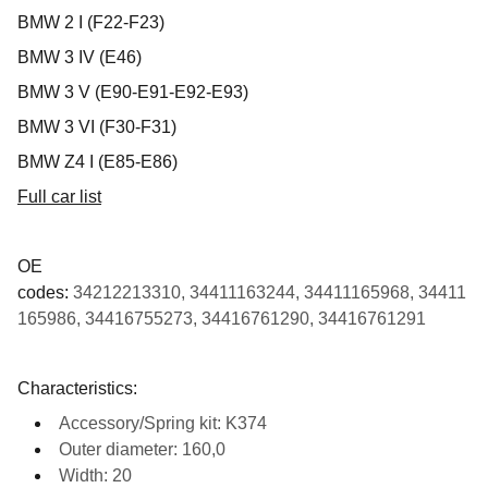
BMW 2 I (F22-F23)
BMW 3 IV (E46)
BMW 3 V (E90-E91-E92-E93)
BMW 3 VI (F30-F31)
BMW Z4 I (E85-E86)
Full car list
OE
codes:
34212213310, 34411163244, 34411165968, 34411
165986, 34416755273, 34416761290, 34416761291
Characteristics:
Accessory/Spring kit: K374
Outer diameter: 160,0
Width: 20