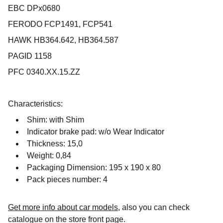
EBC DPx0680
FERODO FCP1491, FCP541
HAWK HB364.642, HB364.587
PAGID 1158
PFC 0340.XX.15.ZZ
Characteristics:
Shim: with Shim
Indicator brake pad: w/o Wear Indicator
Thickness: 15,0
Weight: 0,84
Packaging Dimension: 195 x 190 x 80
Pack pieces number: 4
Get more info about car models
, also you can check
catalogue on the store front page.