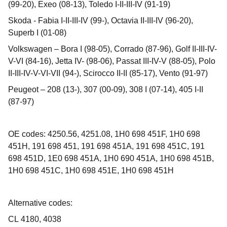
(99-20), Exeo (08-13), Toledo I-II-III-IV (91-19)
Skoda - Fabia I-II-III-IV (99-), Octavia II-III-IV (96-20),
Superb I (01-08)
Volkswagen – Bora I (98-05), Corrado (87-96), Golf II-III-IV-
V-VI (84-16), Jetta IV- (98-06), Passat III-IV-V (88-05), Polo
II-III-IV-V-VI-VII (94-), Scirocco II-II (85-17), Vento (91-97)
Peugeot – 208 (13-), 307 (00-09), 308 I (07-14), 405 I-II
(87-97)
OE codes: 4250.56, 4251.08, 1H0 698 451F, 1H0 698
451H, 191 698 451, 191 698 451A, 191 698 451C, 191
698 451D, 1E0 698 451A, 1H0 690 451A, 1H0 698 451B,
1H0 698 451C, 1H0 698 451E, 1H0 698 451H
Alternative codes:
CL 4180, 4038