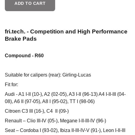
ADD TO CART
fri.tech. - Competition and High Performance
Brake Pads
Compound - R60
Suitable for calipers (rear): Girling-Lucas
Fit for:
Audi - A1 I-II (10-), A2 (02-05), A3 I-II (96-13) A4 I-II-III (04-
08), A6 II (97-05), A8 I (95-02), TT I (98-06)
Citroen C3 III (16-), C4 II (09-)
Renault – Clio III-IV (05-), Megane I-II-III-IV (96-)
Seat – Cordoba I (93-02), Ibiza II-III-IV-V (91-), Leon I-II-III