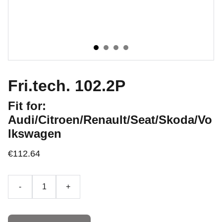
Fri.tech. 102.2P
Fit for:
Audi/Citroen/Renault/Seat/Skoda/Vo
lkswagen
€112.64
-
+