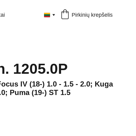
Pirkinių krepšelis
ai
ch. 1205.0P
Focus IV (18-) 1.0 - 1.5 - 2.0; Kuga
 2.0; Puma (19-) ST 1.5