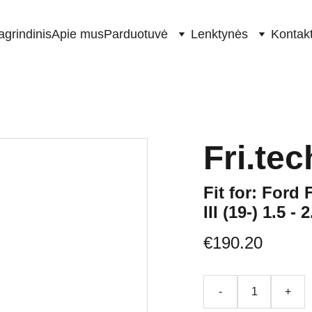
agrindinis
Apie mus
Parduotuvė
Lenktynės
Kontakt
Fri.te
Fit for: Ford 
III (19-) 1.5 -
€190.20
-
+