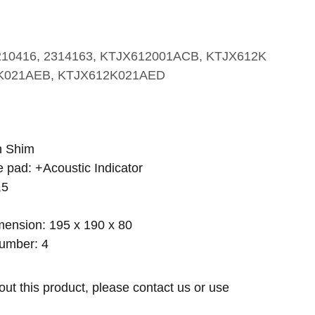
210416, 2314163, KTJX612001ACB, KTJX612K
K021AEB, KTJX612K021AED
h Shim
e pad: +Acoustic Indicator
,5
ension: 195 x 190 x 80
umber: 4
out this product, please contact us or use