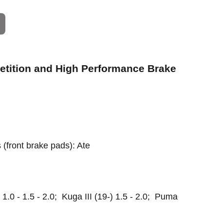
petition and High Performance Brake
s (front brake pads): Ate
1.0 - 1.5 - 2.0; Kuga III (19-) 1.5 - 2.0; Puma