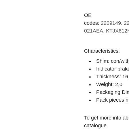
OE
codes:
2209149, 2
021AEA, KTJX612
Characteristics:
Shim: con/wit
Indicator brak
Thickness: 16
Weight: 2,0
Packaging Dim
Pack pieces n
To get more info ab
catalogue.