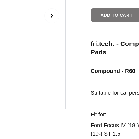
ADD TO CART
fri.tech. - Com
Pads
Compound - R60
Suitable for caliper
Fit for:
Ford Focus IV (18-) 
(19-) ST 1.5