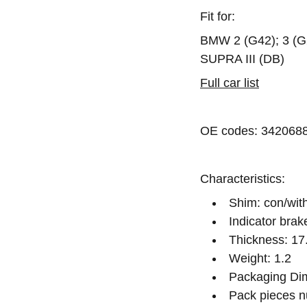
Fit for:
BMW 2 (G42); 3 (G
SUPRA III (DB)
Full car list
OE codes: 342068
Characteristics:
Shim: con/wit
Indicator brak
Thickness: 17
Weight: 1.2
Packaging Dim
Pack pieces n