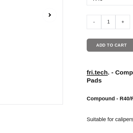
-
+
ADD TO CART
fri.tech
. - Com
Pads
Compound - R40/
Suitable for calipe