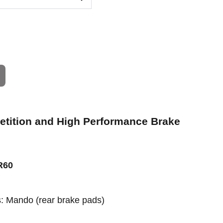
petition and High Performance Brake
R60
rs: Mando
(rear brake pads)