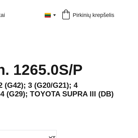
Pirkinių krepšelis
ai
ch. 1265.0S/P
2 (G42); 3 (G20/G21); 4
Z4 (G29); TOYOTA SUPRA III (DB)