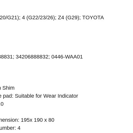
20/G21); 4 (G22/23/26); Z4 (G29); TOYOTA
88831; 34206888832; 0446-WAA01
h Shim
e pad: Suitable for Wear Indicator
.0
ension: 195x 190 x 80
umber: 4