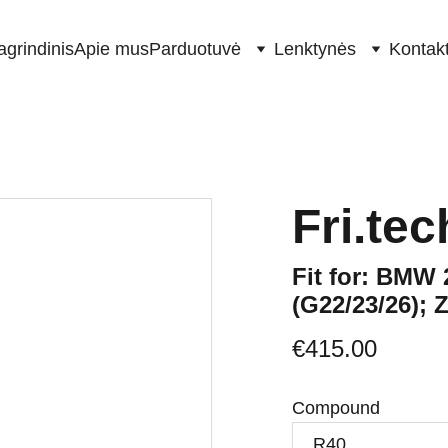
agrindinis
Apie mus
Parduotuvė
Lenktynės
Kontakt
Fri.te
Fit for: BMW 
(G22/23/26); 
€415.00
Compound