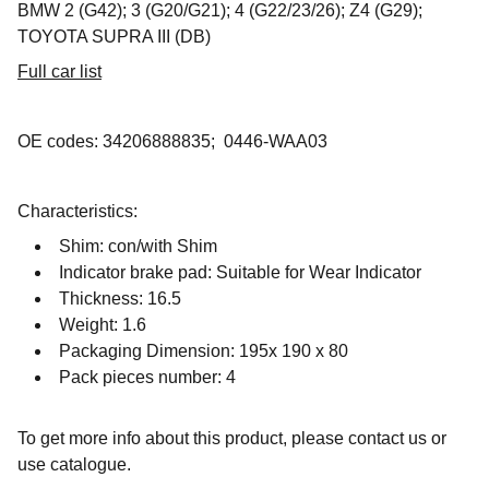
BMW 2 (G42); 3 (G20/G21); 4 (G22/23/26); Z4 (G29);
TOYOTA SUPRA III (DB)
Full car list
OE codes: 34206888835; 0446-WAA03
Characteristics:
Shim: con/with Shim
Indicator brake pad: Suitable for Wear Indicator
Thickness: 16.5
Weight: 1.6
Packaging Dimension: 195x 190 x 80
Pack pieces number: 4
To get more info about this product, please contact us or
use catalogue.