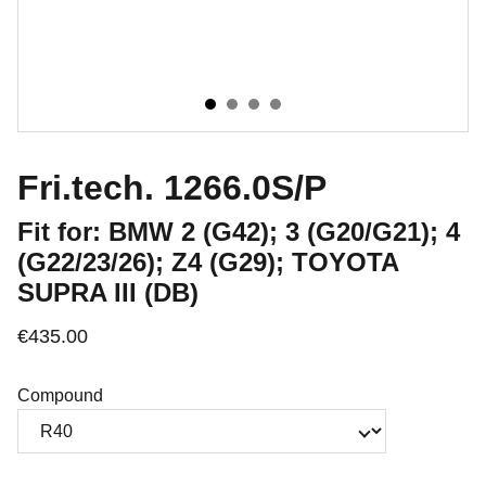
Fri.tech. 1266.0S/P
Fit for: BMW 2 (G42); 3 (G20/G21); 4
(G22/23/26); Z4 (G29); TOYOTA
SUPRA III (DB)
€435.00
Compound