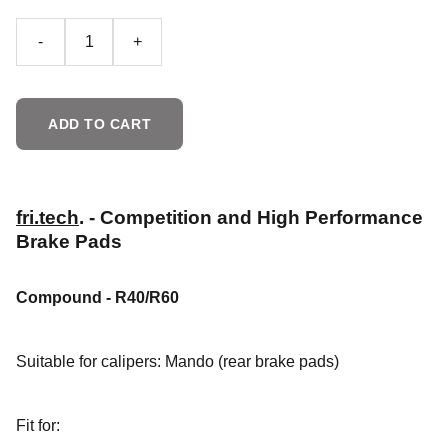
-
+
ADD TO CART
fri.tech
. - Competition and High Performance
Brake Pads
Compound - R40/R60
Suitable for calipers: Mando
(rear brake pads)
Fit for: