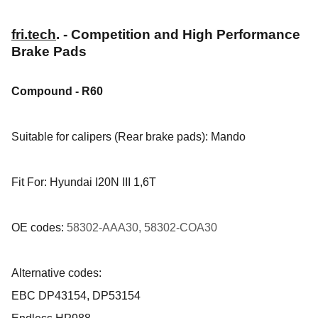
fri.tech
. - Competition and High Performance
Brake Pads
Compound - R60
Suitable for calipers (Rear brake pads): Mando
Fit For: Hyundai I20N III 1,6T
OE codes:
58302-AAA30, 58302-COA30
Alternative codes:
EBC DP43154, DP53154