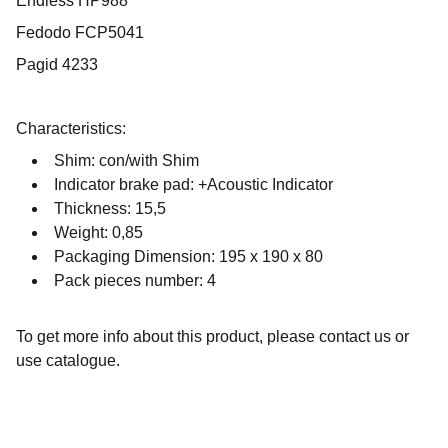
Endless HP988
Fedodo FCP5041
Pagid 4233
Characteristics:
Shim: con/with Shim
Indicator brake pad: +Acoustic Indicator
Thickness: 15,5
Weight: 0,85
Packaging Dimension: 195 x 190 x 80
Pack pieces number: 4
To get more info about this product, please contact us or
use catalogue.