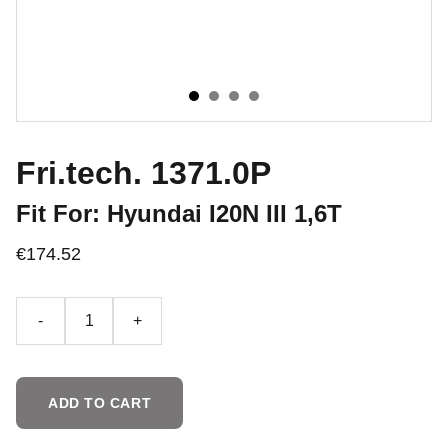
Fri.tech. 1371.0P
Fit For: Hyundai I20N III 1,6T
€174.52
-
+
ADD TO CART