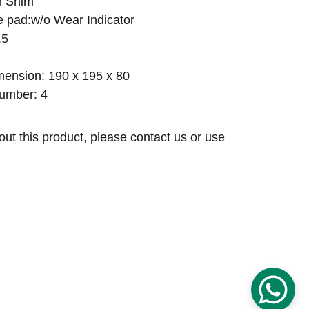
h Shim
ke pad:w/o Wear Indicator
,5
ension: 190 x 195 x 80
umber: 4
out this product, please contact us or use