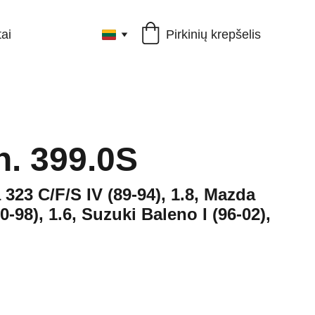
Pirkinių krepšelis
ai
h. 399.0S
 323 C/F/S IV (89-94), 1.8, Mazda
0-98), 1.6, Suzuki Baleno I (96-02),