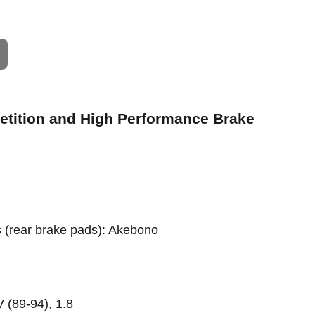
petition and High Performance Brake
rs (rear brake pads): Akebono
 (89-94), 1.8