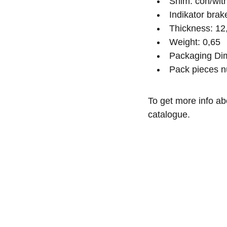
Shim: con/wit
Indikator bra
Thickness: 12
Weight: 0,65
Packaging Dim
Pack pieces n
To get more info ab
catalogue.