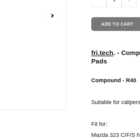
ADD TO CART
fri.tech
. - Com
Pads
Compound - R40
Suitable for calipe
Fit for:
Mazda 323 C/F/S IV