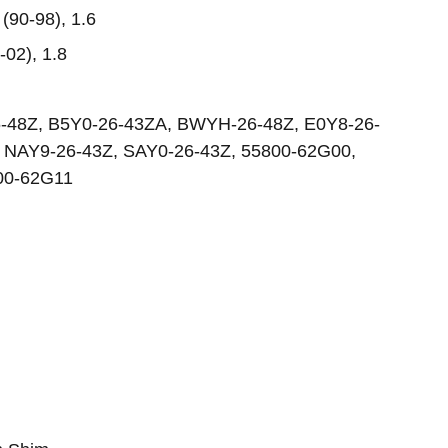
(90-98), 1.6
-02), 1.8
6-48Z, B5Y0-26-43ZA, BWYH-26-48Z, E0Y8-26-
 NAY9-26-43Z, SAY0-26-43Z, 55800-62G00,
00-62G11