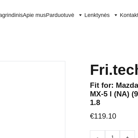
agrindinis
Apie mus
Parduotuvė
Lenktynės
Kontakt
Fri.tec
Fit for: Mazda
MX-5 I (NA) (9
1.8
€119.10
-
+