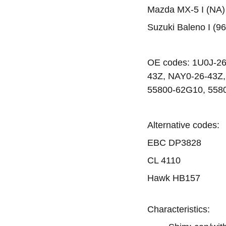
Mazda MX-5 I (NA) 
Suzuki Baleno I (96
OE codes: 1U0J-2
43Z, NAY0-26-43Z,
55800-62G10, 558
Alternative codes:
EBC DP3828
CL 4110
Hawk HB157
Characteristics: