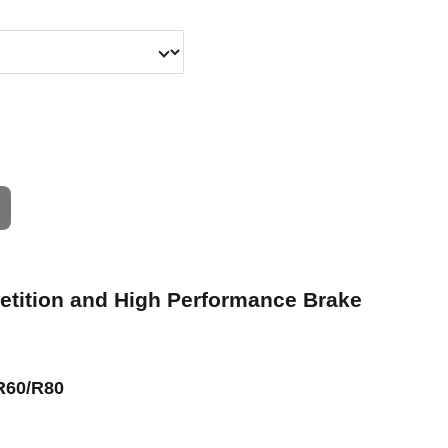
petition and High Performance Brake
R60/R80