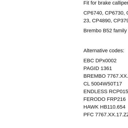
Fit for brake callip
CP6740, CP6730, 
23, CP4890, CP37
Brembo B52 family
Alternative codes:
EBC DPx0002
PAGID 1361
BREMBO 7767.XX
CL 5004W50T17
ENDLESS RCP01
FERODO FRP216
HAWK HB110.654
PFC 7767.XX.17.Z