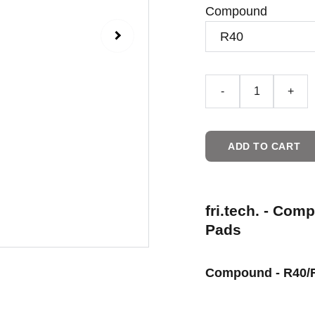
Compound
-
+
ADD TO CART
fri.tech. - Com
Pads
Compound - R40/