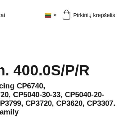
Pirkinių krepšelis
ai
h. 400.0S/P/R
acing CP6740,
20, CP5040-30-33, CP5040-20-
CP3799, CP3720, CP3620, CP3307.
amily