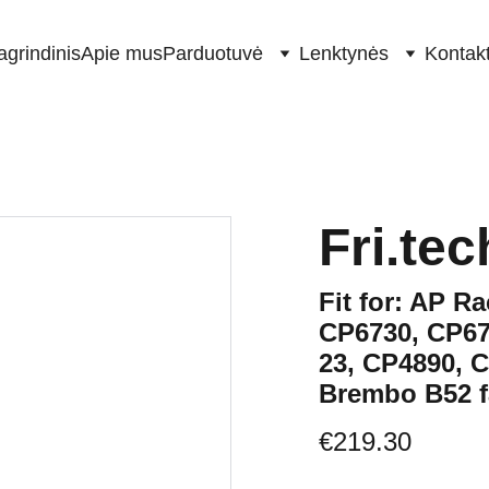
agrindinis
Apie mus
Parduotuvė
Lenktynės
Kontakt
Fri.tec
Fit for: AP R
CP6730, CP67
23, CP4890, 
Brembo B52 f
€219.30