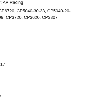
er: AP Racing
CP6720, CP5040-30-33, CP5040-20-
99, CP3720, CP3620, CP3307
.17
5
Z