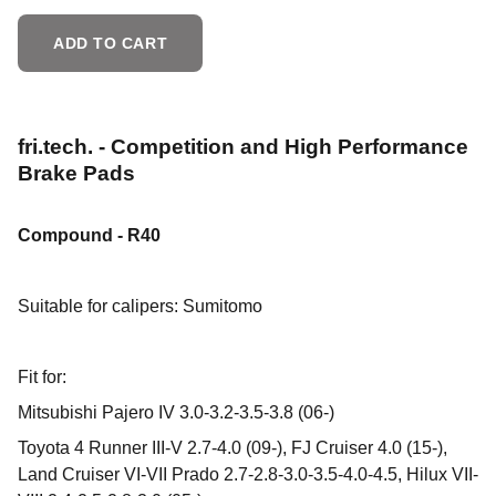
ADD TO CART
fri.tech. - Competition and High Performance
Brake Pads
Compound - R40
Suitable for calipers:
Sumitomo
Fit for:
Mitsubishi Pajero IV 3.0-3.2-3.5-3.8 (06-)
Toyota 4 Runner III-V 2.7-4.0 (09-), FJ Cruiser 4.0 (15-),
Land Cruiser VI-VII Prado 2.7-2.8-3.0-3.5-4.0-4.5, Hilux VII-