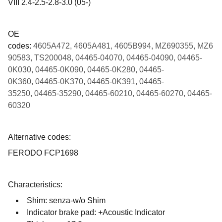
VIII 2.4-2.5-2.8-3.0 (05-)
OE
codes:
4605A472, 4605A481, 4605B994, MZ690355, MZ6
90583, TS200048, 04465-04070, 04465-04090, 04465-
0K030, 04465-0K090, 04465-0K280, 04465-
0K360, 04465-0K370, 04465-0K391, 04465-
35250, 04465-35290, 04465-60210, 04465-60270, 04465-
60320
Alternative codes:
FERODO FCP1698
Characteristics:
Shim: senza-w/o Shim
Indicator brake pad: +Acoustic Indicator