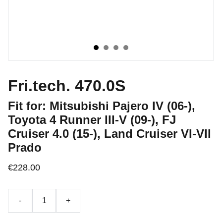
Fri.tech. 470.0S
Fit for: Mitsubishi Pajero IV (06-),
Toyota 4 Runner III-V (09-), FJ
Cruiser 4.0 (15-), Land Cruiser VI-VII
Prado
€228.00
-
+