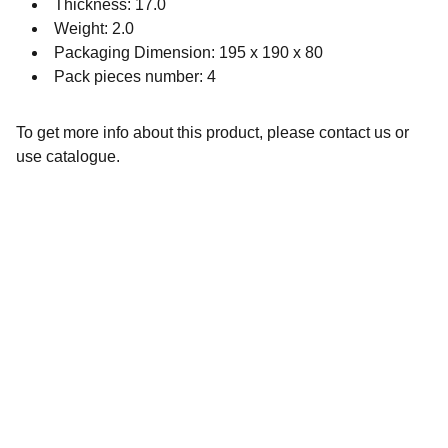
Thickness: 17.0
Weight: 2.0
Packaging Dimension: 195 x 190 x 80
Pack pieces number: 4
To get more info about this product, please contact us or
use catalogue.