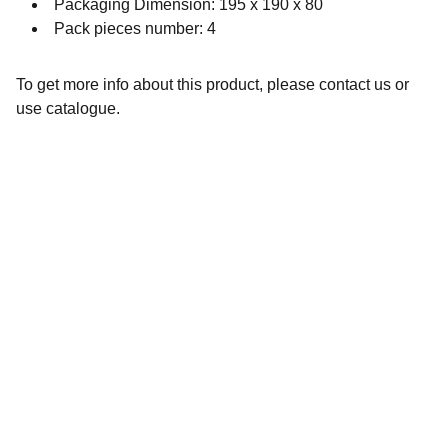
Packaging Dimension: 195 x 190 x 80
Pack pieces number: 4
To get more info about this product, please contact us or
use catalogue.