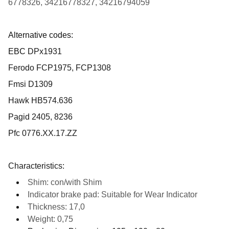
6778326, 34216778327, 34216794059
Alternative codes:
EBC
DPx1931
Ferodo FCP1975, FCP1308
Fmsi D1309
Hawk HB574.636
Pagid 2405, 8236
Pfc 0776.XX.17.ZZ
Characteristics:
Shim: con/with Shim
Indicator brake pad: Suitable for Wear Indicator
Thickness: 17,0
Weight: 0,75