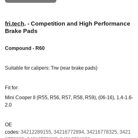
fri.tech
. - Competition and High Performance
Brake Pads
Compound - R60
Suitable for calipers: Trw (rear brake pads)
Fit for:
Mini Cooper II (R55, R56, R57, R58, R59), (06-16), 1.4-1.6-
2.0
OE
codes:
34212289155, 34216772894, 34216778325, 3421