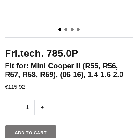
Fri.tech. 785.0P
Fit for: Mini Cooper II (R55, R56,
R57, R58, R59), (06-16), 1.4-1.6-2.0
€115.92
-
+
ADD TO CART