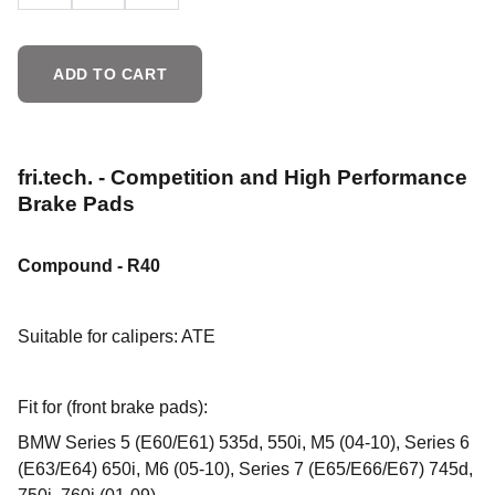
ADD TO CART
fri.tech. - Competition and High Performance
Brake Pads
Compound - R40
Suitable for calipers: ATE
Fit for (front brake pads):
BMW Series 5 (E60/E61) 535d, 550i, M5 (04-10), Series 6
(E63/E64) 650i, M6 (05-10), Series 7 (E65/E66/E67) 745d,