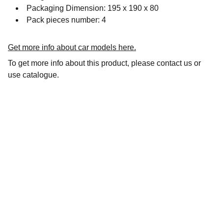
Packaging Dimension: 195 x 190 x 80
Pack pieces number: 4
Get more info about car models here.
To get more info about this product, please contact us or
use catalogue.