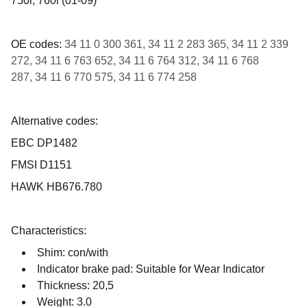
750i, 760i (01-09)
OE codes:
34 11 0 300 361, 34 11 2 283 365, 34 11 2 339
272, 34 11 6 763 652, 34 11 6 764 312, 34 11 6 768
287, 34 11 6 770 575, 34 11 6 774 258
Alternative codes:
EBC DP1482
FMSI D1151
HAWK HB676.780
Characteristics:
Shim: con/with
Indicator brake pad: Suitable for Wear Indicator
Thickness: 20,5
Weight: 3.0