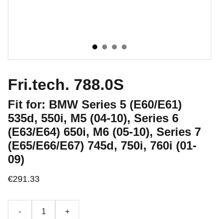
Fri.tech. 788.0S
Fit for: BMW Series 5 (E60/E61)
535d, 550i, M5 (04-10), Series 6
(E63/E64) 650i, M6 (05-10), Series 7
(E65/E66/E67) 745d, 750i, 760i (01-
09)
€291.33
-
+