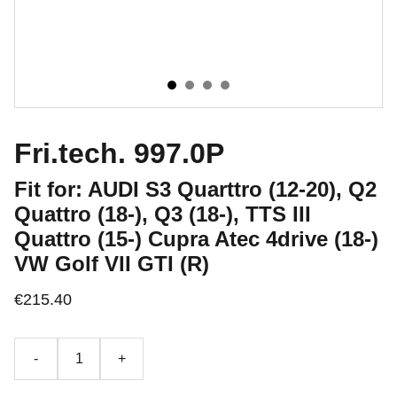
Fri.tech. 997.0P
Fit for: AUDI S3 Quarttro (12-20), Q2
Quattro (18-), Q3 (18-), TTS III
Quattro​ (15-) Cupra Atec 4drive (18-)
VW Golf VII GTI (R)
€215.40
-
+