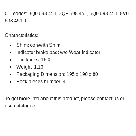
OE codes: 3Q0 698 451, 3QF 698 451, 5Q0 698 451, 8V0
698 451D
Characteristics:
Shim: con/with Shim
Indicator brake pad: w/o Wear Indicator
Thickness: 16,0
Weight: 1,13
Packaging Dimension: 195 x 190 x 80
Pack pieces number: 4
To get more info about this product, please contact us or
use catalogue.