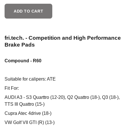
ADD TO CART
fri.tech. - Competition and High Performance
Brake Pads
Compound - R60
Suitable for calipers: ATE
Fit For:
AUDI A3 - S3 Quarttro (12-20), Q2 Quattro (18-), Q3 (18-),
TTS III Quattro (15-)
Cupra Atec 4drive (18-)
VW Golf VII GTI (R) (13-)